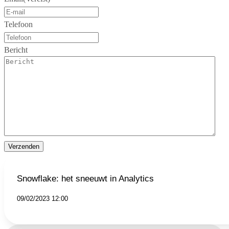
Telefoon
Bericht
Verzenden
Snowflake: het sneeuwt in Analytics
09/02/2023 12:00