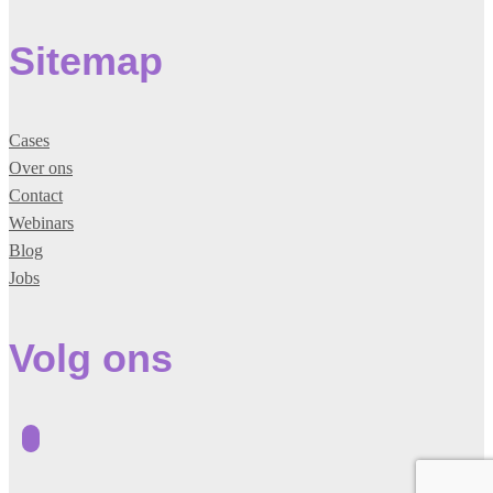
Sitemap
Cases
Over ons
Contact
Webinars
Blog
Jobs
Volg ons