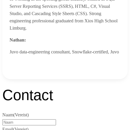
Server Reporting Services (SSRS), HTML, C#, Visual
Studio, and Cascading Style Sheets (CSS). Strong
engineering professional graduated from Xios High School
Limburg.
Nathan:
Juvo data-engineering consultant, Snowflake-certified
,
Juvo
Contact
Naam
(Vereist)
Email
(Vereist)