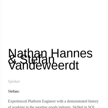
Nathan Hannes
& Stefan
Vandeweerdt
Spreker
Stefan:
Experienced Platform Engineer with a demonstrated history
of working in the sporting goods industry. Skilled in SQL