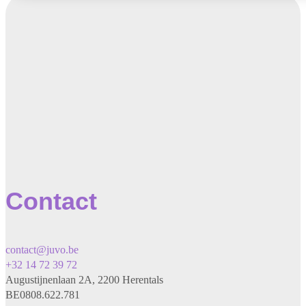
Contact
contact@juvo.be
+32 14 72 39 72
Augustijnenlaan 2A, 2200 Herentals
BE0808.622.781