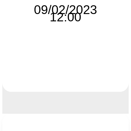
09/02/2023
12:00