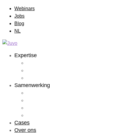
Webinars
Jobs
Blog
NL
Expertise
Application Dev
Data & AI
RPA
Samenwerking
Staffing
Studio
Lab
Solutions
Cases
Over ons