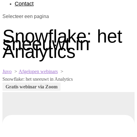
Contact
Selecteer een pagina
Snowflake: het
sneeuwt in
Analytics
Juvo
Afgelopen webinars
Snowflake: het sneeuwt in Analytics
Gratis webinar via Zoom